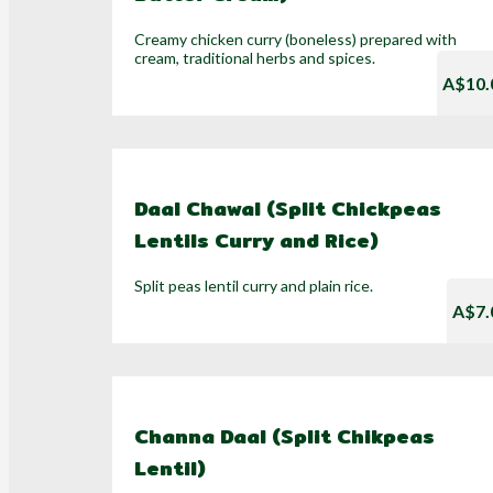
Creamy chicken curry (boneless) prepared with
cream, traditional herbs and spices.
A$10.
Daal Chawal (Split Chickpeas
Lentils Curry and Rice)
Split peas lentil curry and plain rice.
A$7.
Channa Daal (Split Chikpeas
Lentil)