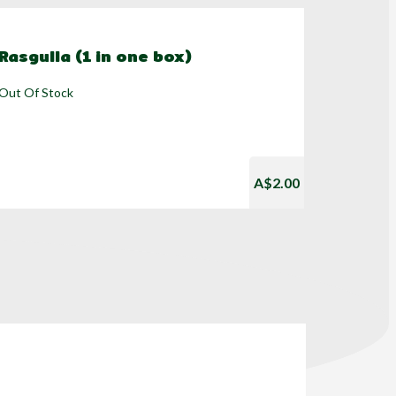
Rasgulla (1 in one box)
Out Of Stock
A$2.00