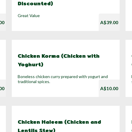
Discounted)
Great Value
00
A$39.00
Chicken Korma (Chicken with
Yoghurt)
Boneless chicken curry prepared with yogurt and
traditional spices.
00
A$10.00
Chicken Haleem (Chicken and
Lentils Stew)