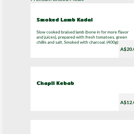
Smoked Lamb Kadai
Slow cooked braised lamb (bone in for more flavor
and juices), prepared with fresh tomatoes, green
chillis and salt. Smoked with charcoal. (400g)
A$20.
Chapli Kebab
A$12.