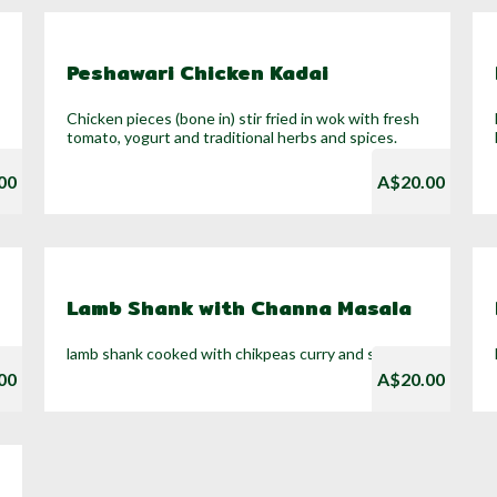
Peshawari Chicken Kadai
Chicken pieces (bone in) stir fried in wok with fresh
tomato, yogurt and traditional herbs and spices.
00
A$20.00
Lamb Shank with Channa Masala
lamb shank cooked with chikpeas curry and soup
00
A$20.00