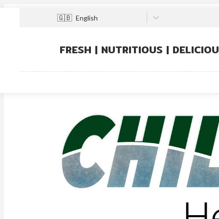
🇬🇧
English
FRESH | NUTRITIOUS | DELICIO