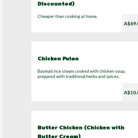
Discounted)
Cheaper than cooking at home.
A$69.
Chicken Pulao
Basmati rice steam cooked with chicken soup,
prepared with traditional herbs and spices.
A$10.
Butter Chicken (Chicken with
Butter Cream)