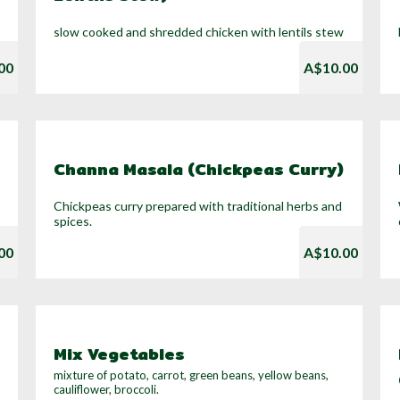
slow cooked and shredded chicken with lentils stew
00
A$10.00
Channa Masala (Chickpeas Curry)
Chickpeas curry prepared with traditional herbs and
spices.
00
A$10.00
Mix Vegetables
mixture of potato, carrot, green beans, yellow beans,
cauliflower, broccoli.