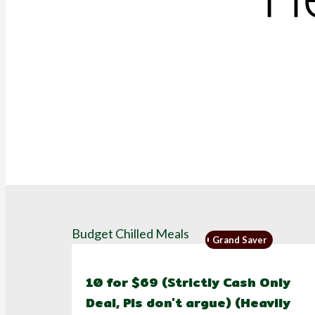
Budget Chilled Meals
Grand Saver
10 for $69 (Strictly Cash Only
Deal, Pls don't argue) (Heavily