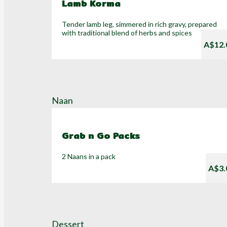
Lamb Korma
Tender lamb leg, simmered in rich gravy, prepared
with traditional blend of herbs and spices
A$12.
Naan
Grab n Go Packs
2 Naans in a pack
A$3.
Dessert