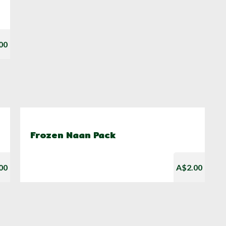
00
Frozen Naan Pack
00
A$2.00