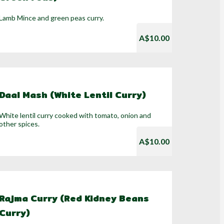
Lamb Mince and green peas curry.
A$10.00
Daal Mash (White Lentil Curry)
White lentil curry cooked with tomato, onion and
other spices.
A$10.00
Rajma Curry (Red Kidney Beans
Curry)