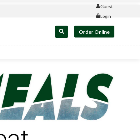
Guest
Login
Order Online