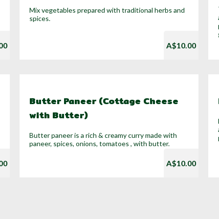
Mix vegetables prepared with traditional herbs and
spices.
00
A$10.00
Butter Paneer (Cottage Cheese
with Butter)
Butter paneer is a rich & creamy curry made with
paneer, spices, onions, tomatoes , with butter.
00
A$10.00