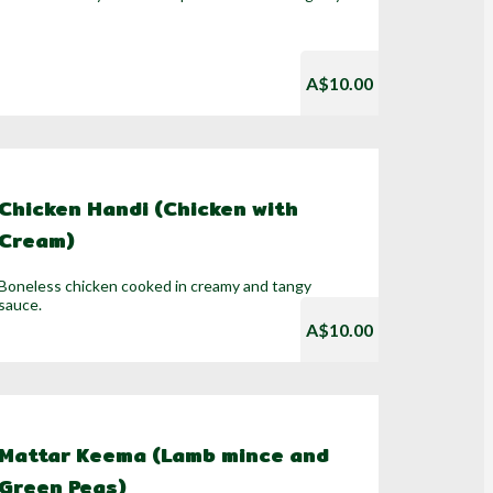
A$10.00
Chicken Handi (Chicken with
Cream)
Boneless chicken cooked in creamy and tangy
sauce.
A$10.00
Mattar Keema (Lamb mince and
Green Peas)