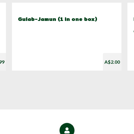
Gulab-Jamun (1 in one box)
99
A$2.00