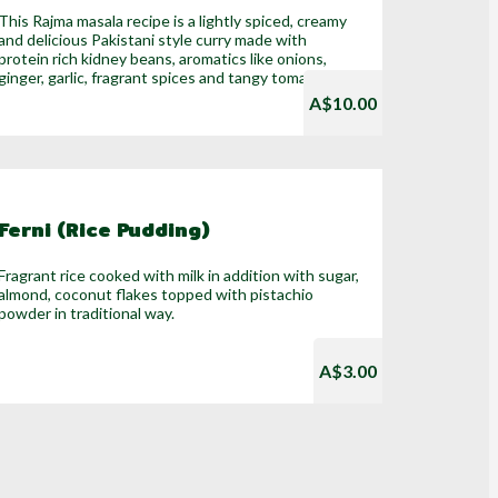
This Rajma masala recipe is a lightly spiced, creamy
and delicious Pakistani style curry made with
protein rich kidney beans, aromatics like onions,
ginger, garlic, fragrant spices and tangy tomatoes.
A$10.00
Ferni (Rice Pudding)
Fragrant rice cooked with milk in addition with sugar,
almond, coconut flakes topped with pistachio
powder in traditional way.
A$3.00