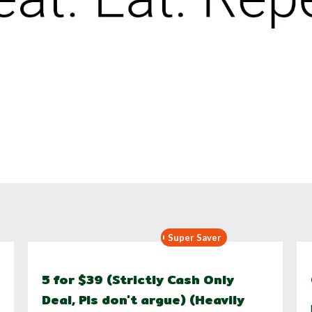
Super Saver
5 for $39 (Strictly Cash Only
Deal, Pls don't argue) (Heavily