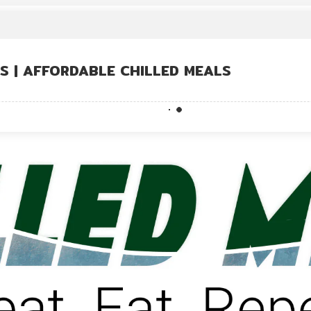
US | AFFORDABLE CHILLED MEALS