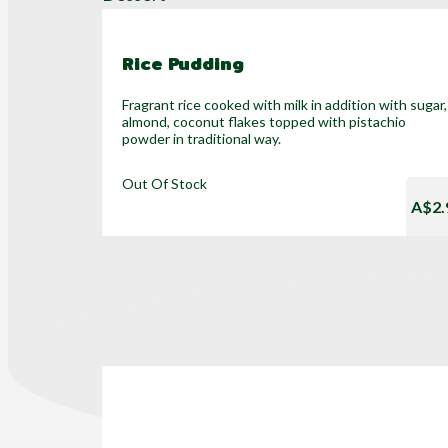
Rice Pudding
Fragrant rice cooked with milk in addition with sugar,
almond, coconut flakes topped with pistachio
powder in traditional way.
Out Of Stock
A$2.