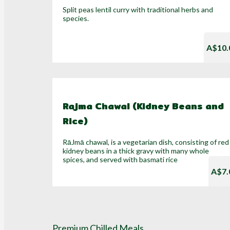
Split peas lentil curry with traditional herbs and
species.
A$10.
Rajma Chawal (Kidney Beans and
Rice)
RāJmā chawal, is a vegetarian dish, consisting of red
kidney beans in a thick gravy with many whole
spices, and served with basmati rice
A$7.
Premium Chilled Meals