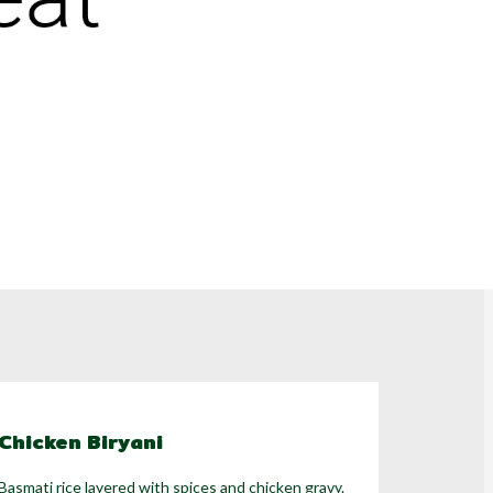
Chicken Biryani
Basmati rice layered with spices and chicken gravy.