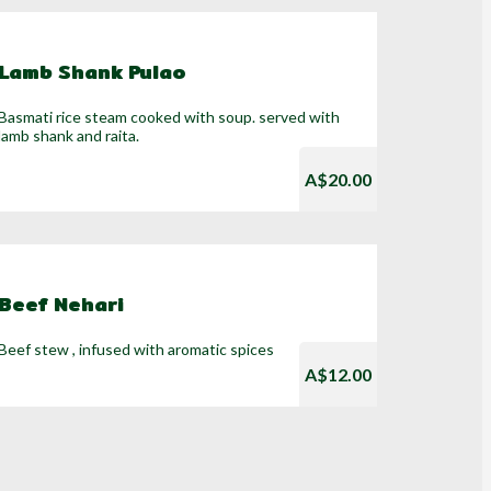
Lamb Shank Pulao
Basmati rice steam cooked with soup. served with
lamb shank and raita.
A$20.00
Beef Nehari
Beef stew , infused with aromatic spices
A$12.00